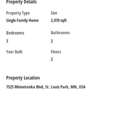
Property Details
Property Type
Size
Single Family Home
2,070 sqft
Bedrooms
Bathrooms
3
2
Year Built
Floors
2
Property Location
7525 Minnetonka Blvd, St. Louis Park, MN, USA