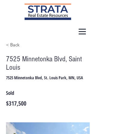
< Back
7525 Minnetonka Blvd, Saint
Louis
7525 Minnetonka Blvd, St. Louis Park, MN, USA
Sold
$317,500