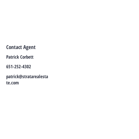
Contact Agent
Patrick Corbett
651-252-4302
patrick@stratarealesta
te.com