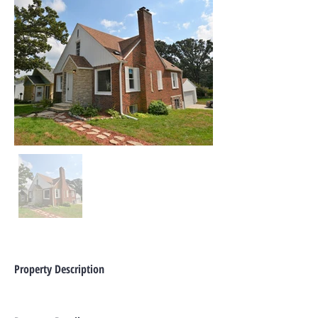
Property Description