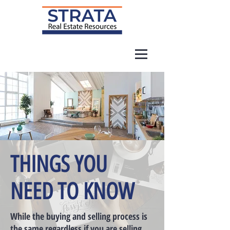
THINGS YOU
NEED TO KNOW
While the buying and selling process is
the same regardless if you are selling