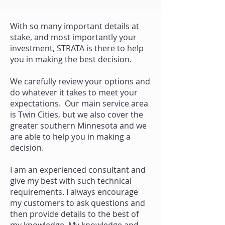
With so many important details at
stake, and most importantly your
investment, STRATA is there to help
you in making the best decision.
We carefully review your options and
do whatever it takes to meet your
expectations. Our main service area
is Twin Cities, but we also cover the
greater southern Minnesota and we
are able to help you in making a
decision.
I am an experienced consultant and
give my best with such technical
requirements. I always encourage
my customers to ask questions and
then provide details to the best of