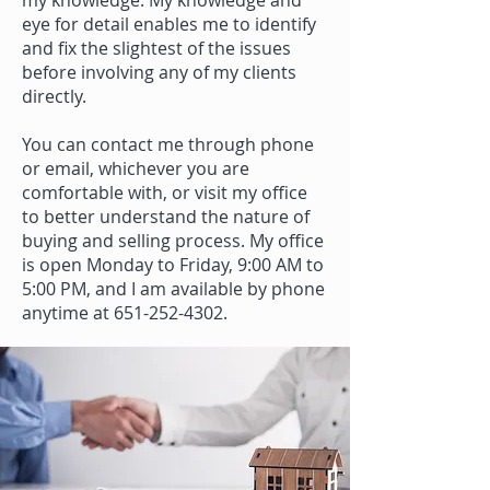
my knowledge. My knowledge and
eye for detail enables me to identify
and fix the slightest of the issues
before involving any of my clients
directly.
You can contact me through phone
or email, whichever you are
comfortable with, or visit my office
to better understand the nature of
buying and selling process. My office
is open Monday to Friday, 9:00 AM to
5:00 PM, and I am available by phone
anytime at
651-252-4302
.