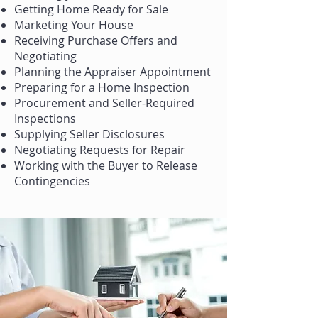
Getting Home Ready for Sale
Marketing Your House
Receiving Purchase Offers and
Negotiating
Planning the Appraiser Appointment
Preparing for a Home Inspection
Procurement and Seller-Required
Inspections
Supplying Seller Disclosures
Negotiating Requests for Repair
Working with the Buyer to Release
Contingencies