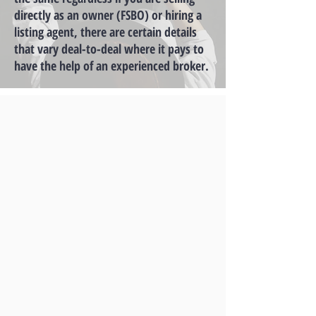
directly as an owner (FSBO) or hiring a
listing agent, there are certain details
that vary deal-to-deal where it pays to
have the help of an experienced broker.