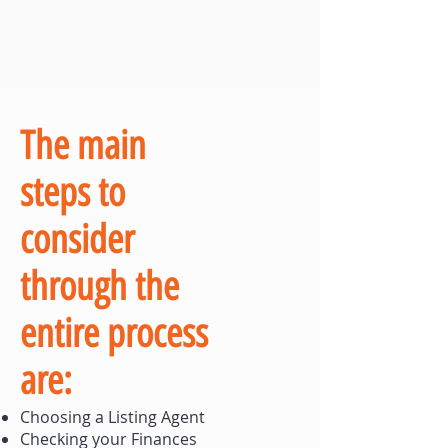
The main
steps to
consider
through the
entire process
are:
Choosing a Listing Agent
Checking your Finances