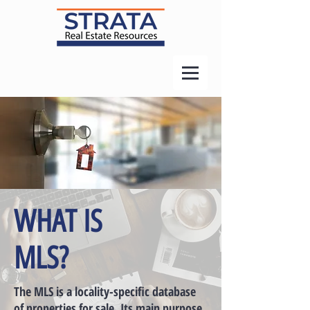
WHAT IS
MLS?
The MLS is a locality-specific database
of properties for sale. Its main purpose