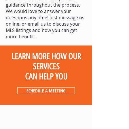
guidance throughout the process.
We would love to answer your
questions any time! Just message us
online, or email us to discuss your
MLS listings and how you can get
more benefit.
LEARN MORE HOW OUR
SERVICES
CAN HELP YOU
SCHEDULE A MEETING