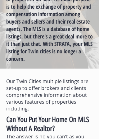
is to help the exchange of property and
compensation information among
buyers and sellers and their real estate
agents. The MLS is a database of home
listings, but there's a great deal more to
it than just that. With STRATA, your MLS
listing for Twin cities is no longer a
concern.
Our Twin Cities multiple listings are
set-up to offer brokers and clients
comprehensive information about
various features of properties
including:
Can You Put Your Home On MLS
Without A Realtor?
The answer is no you can’t as you