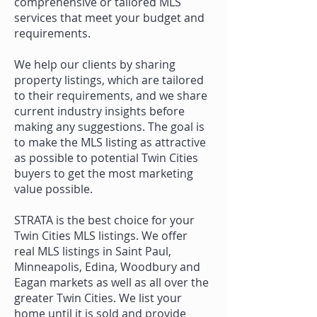
comprehensive or tailored MLS
services that meet your budget and
requirements.
We help our clients by sharing
property listings, which are tailored
to their requirements, and we share
current industry insights before
making any suggestions. The goal is
to make the MLS listing as attractive
as possible to potential Twin Cities
buyers to get the most marketing
value possible.
STRATA is the best choice for your
Twin Cities MLS listings. We offer
real
MLS listings in Saint Paul
,
Minneapolis, Edina, Woodbury and
Eagan markets as well as all over the
greater Twin Cities. We list your
home until it is sold and provide