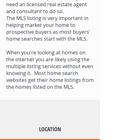
need an licensed real estate agent
and consultant to do so.
The MLS listing is very important in
helping market your home to
prospective buyers as most buyers’
home searches start with the MLS.
When you're looking at homes on
the internet you are likely using the
multiple listing services without even
knowing it. Most home search
websites get their home listings from
the homes listed on the MLS.
LOCATION