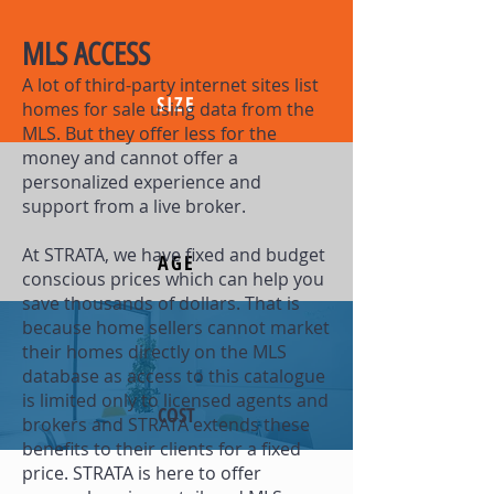
MLS ACCESS
A lot of third-party internet sites list
SIZE
homes for sale using data from the
MLS. But they offer less for the
money and cannot offer a
personalized experience and
support from a live broker.
At STRATA, we have fixed and budget
AGE
conscious prices which can help you
save thousands of dollars. That is
because home sellers cannot market
their homes directly on the MLS
database as access to this catalogue
is limited only to licensed agents and
COST
brokers and STRATA extends these
benefits to their clients for a fixed
price. STRATA is here to offer