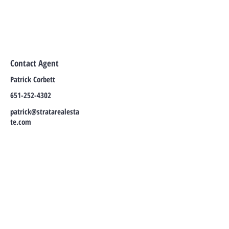
Contact Agent
Patrick Corbett
651-252-4302
patrick@stratarealesta
te.com