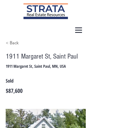
< Back
1911 Margaret St, Saint Paul
1911 Margaret St, Saint Paul, MN, USA
Sold
$87,600