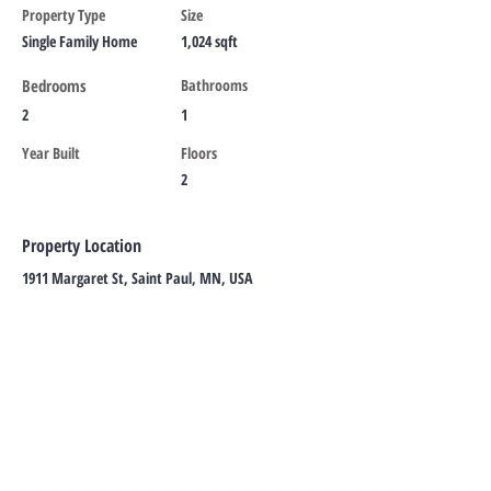
Property Type
Size
Single Family Home
1,024 sqft
Bedrooms
Bathrooms
2
1
Year Built
Floors
2
Property Location
1911 Margaret St, Saint Paul, MN, USA