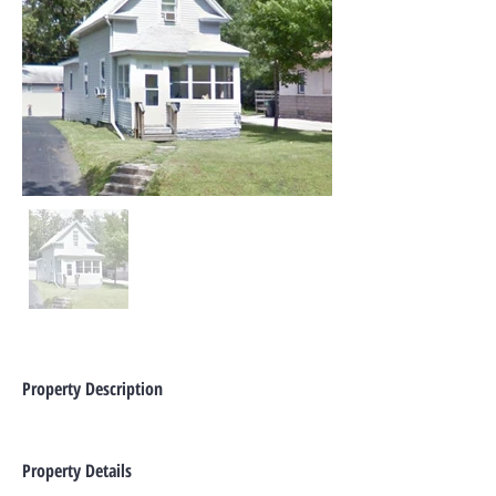
Property Description
Property Details